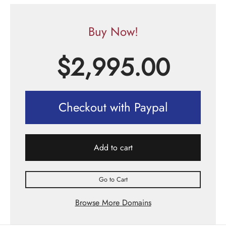
Buy Now!
$
2,995.00
Checkout with Paypal
Add to cart
Go to Cart
Browse More Domains