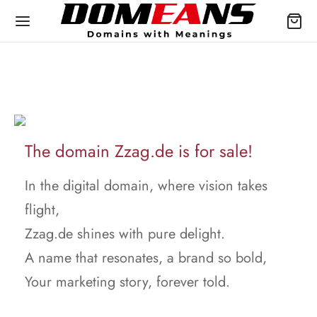
The domain Zzag.de is for sale!
In the digital domain, where vision takes
flight,
Zzag.de shines with pure delight.
A name that resonates, a brand so bold,
Your marketing story, forever told.