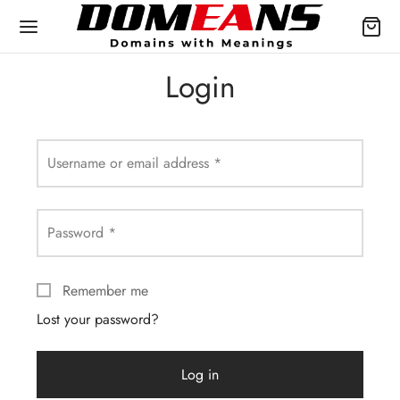
Login
Username or email address
*
Password
*
Remember me
Lost your password?
Log in