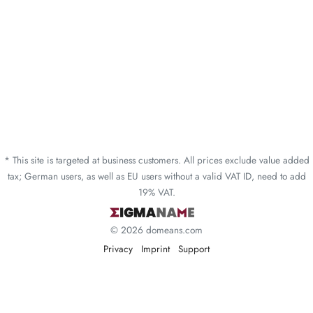
* This site is targeted at business customers. All prices exclude value added
tax; German users, as well as EU users without a valid VAT ID, need to add
19% VAT.
© 2026 domeans.com
Privacy
Imprint
Support