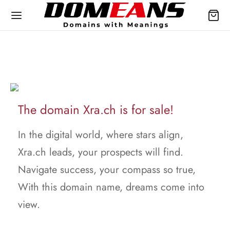
The domain Xra.ch is for sale!
In the digital world, where stars align,
Xra.ch leads, your prospects will find.
Navigate success, your compass so true,
With this domain name, dreams come into
view.