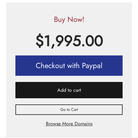
Buy Now!
$
1,995.00
Checkout with Paypal
Add to cart
Go to Cart
Browse More Domains