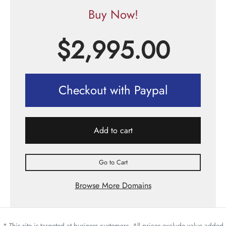
Buy Now!
$
2,995.00
Checkout with Paypal
Add to cart
Go to Cart
Browse More Domains
* This site is targeted at business customers. All prices exclude value added