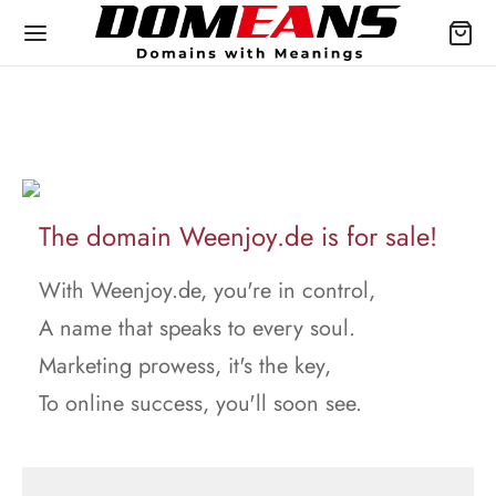
The domain Weenjoy.de is for sale!
With Weenjoy.de, you're in control,
A name that speaks to every soul.
Marketing prowess, it's the key,
To online success, you'll soon see.