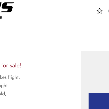
for sale!
kes flight,
ight.
ld,