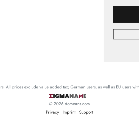
mers. All prices exclude value added tax; German users, as well as EU users wi
© 2026 domeans.com
Privacy
Imprint
Support