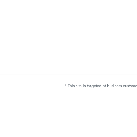
* This site is targeted at business custo