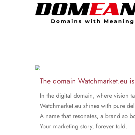
The domain Watchmarket.eu is 
In the digital domain, where vision ta
Watchmarket.eu shines with pure del
A name that resonates, a brand so bo
Your marketing story, forever told.