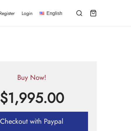
Register
Login
English
Buy Now!
$
1,995.00
Checkout with Paypal