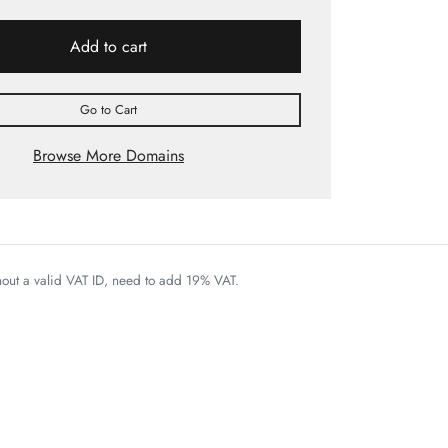
Add to cart
Go to Cart
Browse More Domains
thout a valid VAT ID, need to add 19% VAT.