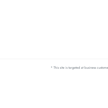
* This site is targeted at business custo