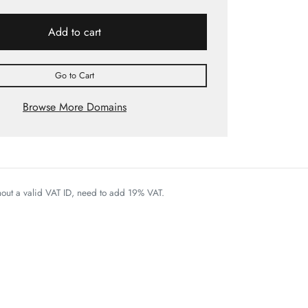
Add to cart
Go to Cart
Browse More Domains
thout a valid VAT ID, need to add 19% VAT.