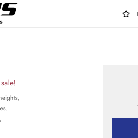
 sale!
heights,
es.
,