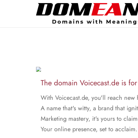
The domain Voicecast.de is for
With Voicecast.de, you'll reach new 
A name that's witty, a brand that ignit
Marketing mastery, it's yours to claim
Your online presence, set to acclaim.