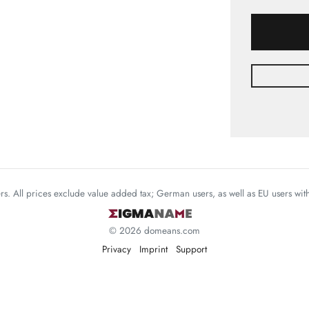
mers. All prices exclude value added tax; German users, as well as EU users wi
© 2026 domeans.com
Privacy
Imprint
Support