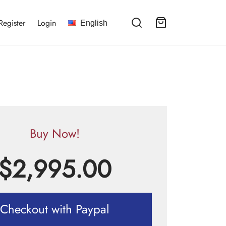
Register
Login
English
Buy Now!
$
2,995.00
Checkout with Paypal