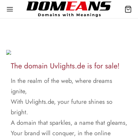
The domain Uvlights.de is for sale!
In the realm of the web, where dreams
ignite,
With Uvlights.de, your future shines so
bright.
A domain that sparkles, a name that gleams,
Your brand will conquer, in the online