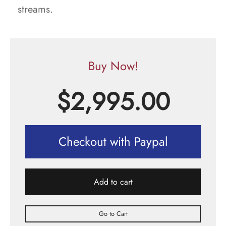
streams.
Buy Now!
$
2,995.00
Checkout with Paypal
Add to cart
Go to Cart