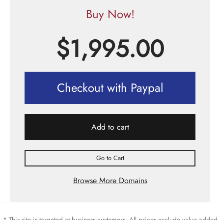
Buy Now!
$
1,995.00
Checkout with Paypal
Add to cart
Go to Cart
Browse More Domains
* This site is targeted at business customers. All prices exclude value added