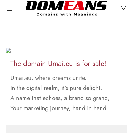
The domain Umai.eu is for sale!
Umai.eu, where dreams unite,
In the digital realm, it's pure delight.
A name that echoes, a brand so grand,
Your marketing journey, hand in hand.