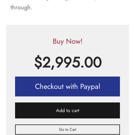
through.
Buy Now!
$
2,995.00
Checkout with Paypal
Add to cart
Go to Cart