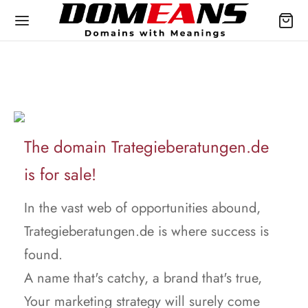
The domain Trategieberatungen.de
is for sale!
In the vast web of opportunities abound,
Trategieberatungen.de is where success is
found.
A name that's catchy, a brand that's true,
Your marketing strategy will surely come