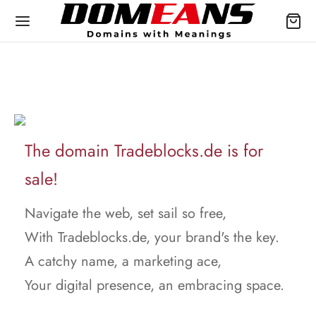
The domain Tradeblocks.de is for
sale!
Navigate the web, set sail so free,
With Tradeblocks.de, your brand's the key.
A catchy name, a marketing ace,
Your digital presence, an embracing space.