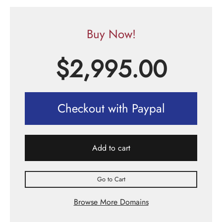
Buy Now!
$
2,995.00
Checkout with Paypal
Add to cart
Go to Cart
Browse More Domains