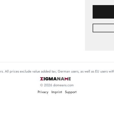
mers. All prices exclude value added tax; German users, as well as EU users wi
© 2026 domeans.com
Privacy
Imprint
Support