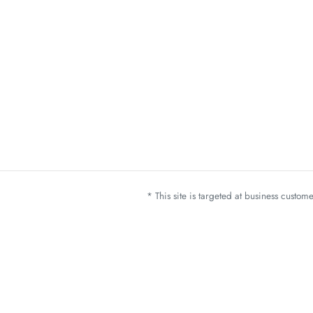
* This site is targeted at business custo