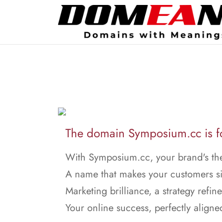
The domain Symposium.cc is fo
With Symposium.cc, your brand's the
A name that makes your customers s
Marketing brilliance, a strategy refin
Your online success, perfectly aligne