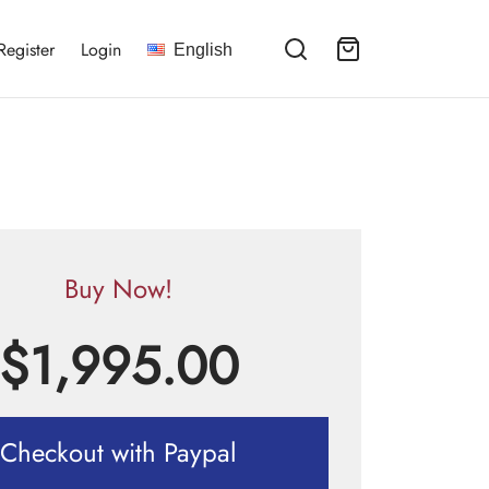
Register
Login
English
Buy Now!
$
1,995.00
Checkout with Paypal