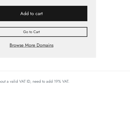
Add to cart
Go to Cart
Browse More Domains
thout a valid VAT ID, need to add 19% VAT.