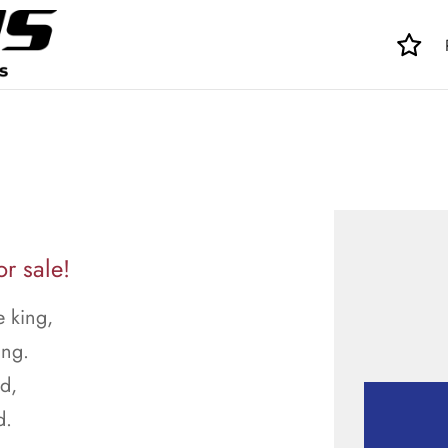
r sale!
 king,
ing.
ed,
d.