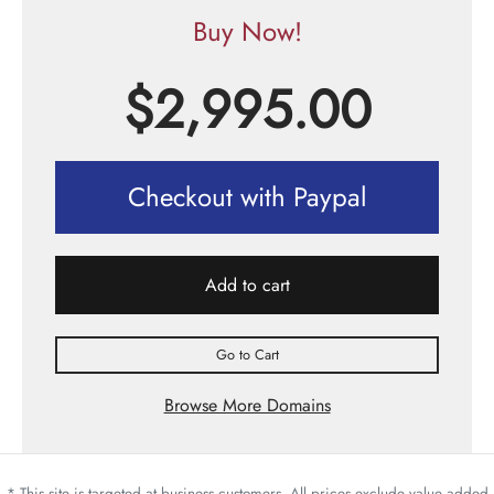
Buy Now!
$
2,995.00
Checkout with Paypal
Add to cart
Go to Cart
Browse More Domains
* This site is targeted at business customers. All prices exclude value added