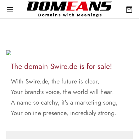
The domain Swire.de is for sale!
With Swire.de, the future is clear,
Your brand's voice, the world will hear.
A name so catchy, it's a marketing song,
Your online presence, incredibly strong.