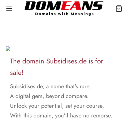
The domain Subsidises.de is for
sale!
Subsidises.de, a name that's rare,
A digital gem, beyond compare.
Unlock your potential, set your course,
With this domain, you'll have no remorse.