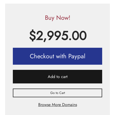
Buy Now!
$
2,995.00
Checkout with Paypal
Add to cart
Go to Cart
Browse More Domains