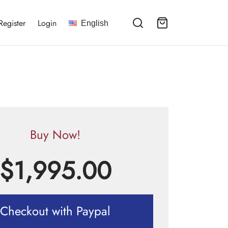
Register
Login
English
Buy Now!
$
1,995.00
Checkout with Paypal