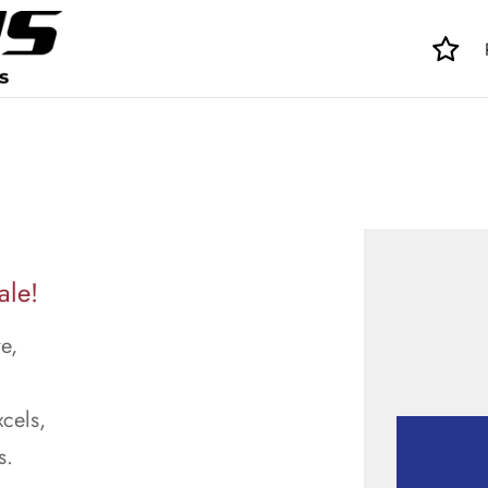
ale!
e,
cels,
s.