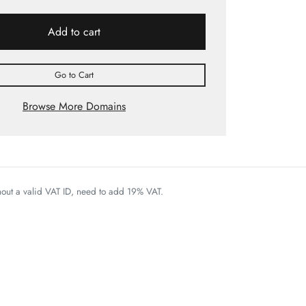
Add to cart
Go to Cart
Browse More Domains
thout a valid VAT ID, need to add 19% VAT.