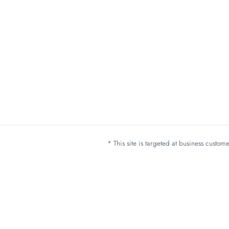
* This site is targeted at business custo