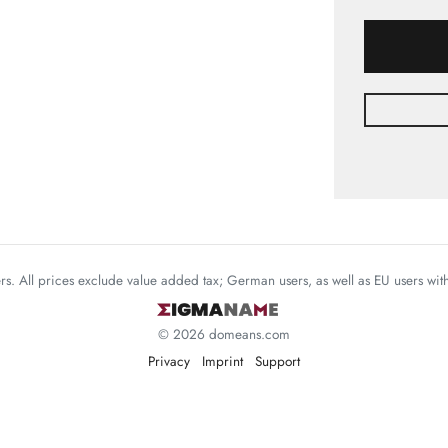
mers. All prices exclude value added tax; German users, as well as EU users wi
© 2026 domeans.com
Privacy
Imprint
Support