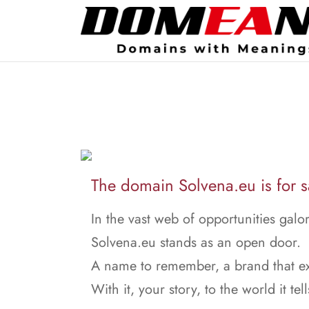
The domain Solvena.eu is for s
In the vast web of opportunities galor
Solvena.eu stands as an open door.
A name to remember, a brand that ex
With it, your story, to the world it tell