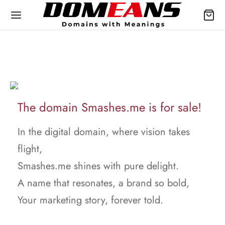
The domain Smashes.me is for sale!
In the digital domain, where vision takes
flight,
Smashes.me shines with pure delight.
A name that resonates, a brand so bold,
Your marketing story, forever told.