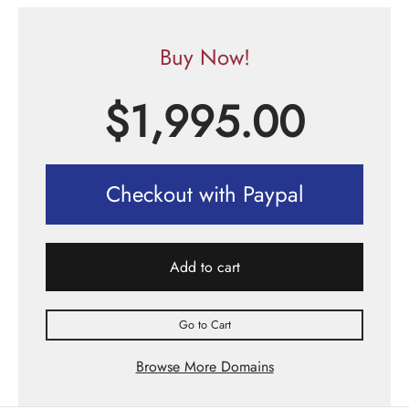
Buy Now!
$
1,995.00
Checkout with Paypal
Add to cart
Go to Cart
Browse More Domains