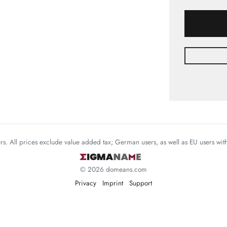
mers. All prices exclude value added tax; German users, as well as EU users wi
© 2026 domeans.com
Privacy
Imprint
Support