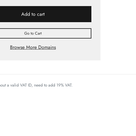
Add to cart
Go to Cart
Browse More Domains
thout a valid VAT ID, need to add 19% VAT.