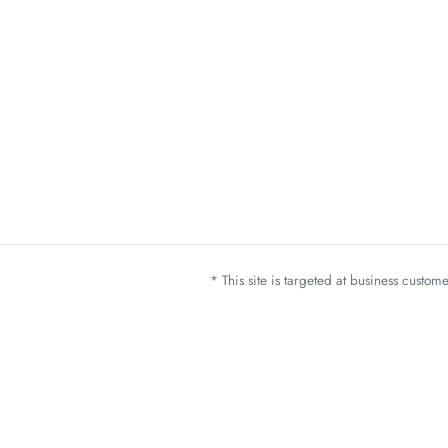
* This site is targeted at business custo