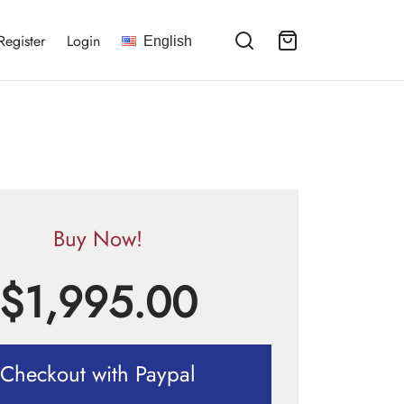
Register
Login
English
Buy Now!
$
1,995.00
Checkout with Paypal