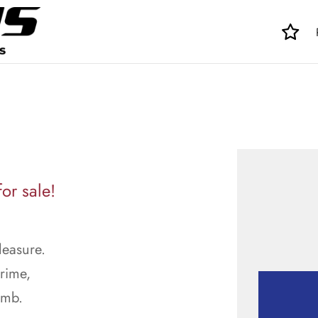
or sale!
leasure.
prime,
imb.