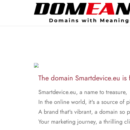
The domain Smartdevice.eu is f
Smartdevice.eu, a name to treasure,
In the online world, it's a source of p
A brand that's vibrant, a domain so 
Your marketing journey, a thrilling cl