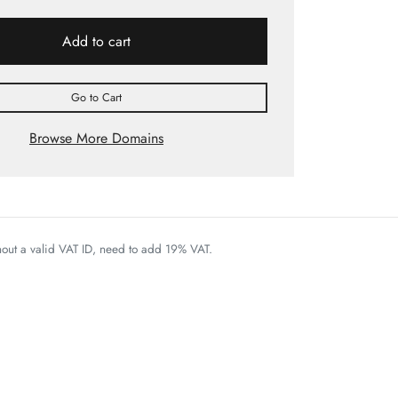
Add to cart
Go to Cart
Browse More Domains
thout a valid VAT ID, need to add 19% VAT.