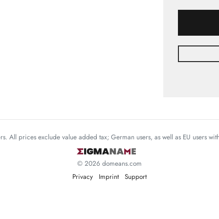
mers. All prices exclude value added tax; German users, as well as EU users wi
© 2026 domeans.com
Privacy
Imprint
Support