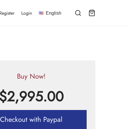
Register
Login
English
Buy Now!
$
2,995.00
Checkout with Paypal