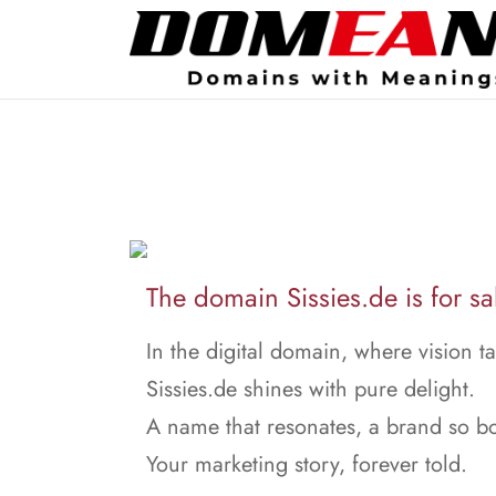
The domain Sissies.de is for sa
In the digital domain, where vision ta
Sissies.de shines with pure delight.
A name that resonates, a brand so bo
Your marketing story, forever told.