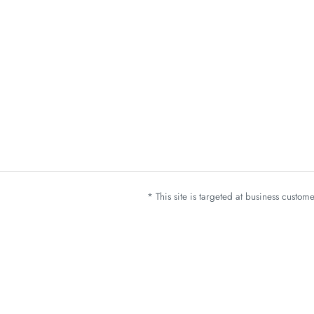
* This site is targeted at business custo