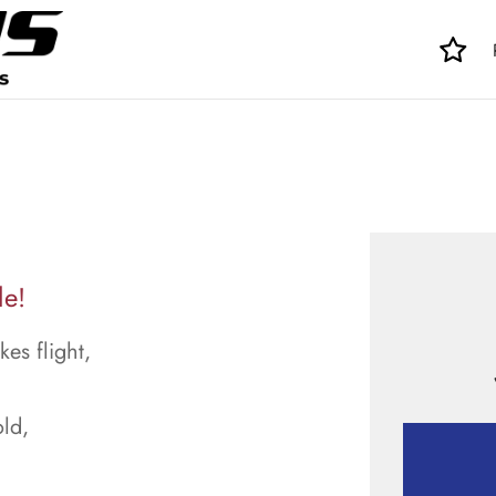
le!
kes flight,
ld,