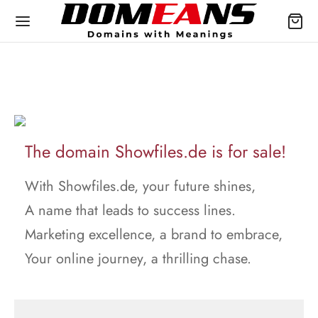
The domain Showfiles.de is for sale!
With Showfiles.de, your future shines,
A name that leads to success lines.
Marketing excellence, a brand to embrace,
Your online journey, a thrilling chase.