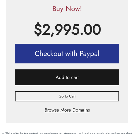
Buy Now!
$
2,995.00
Checkout with Paypal
Add to cart
Go to Cart
Browse More Domains
* This site is targeted at business customers. All prices exclude value added