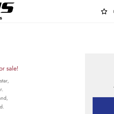
r sale!
tar,
r.
and,
d.