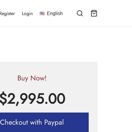
Register
Login
English
Buy Now!
$
2,995.00
Checkout with Paypal