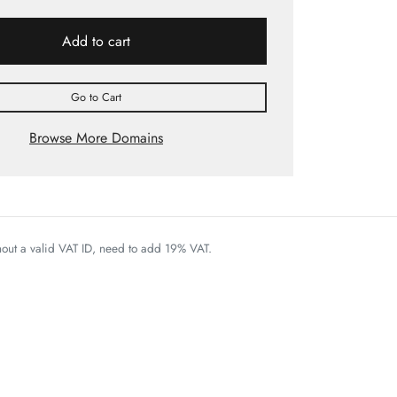
Add to cart
Go to Cart
Browse More Domains
thout a valid VAT ID, need to add 19% VAT.