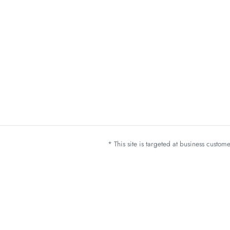
* This site is targeted at business custo