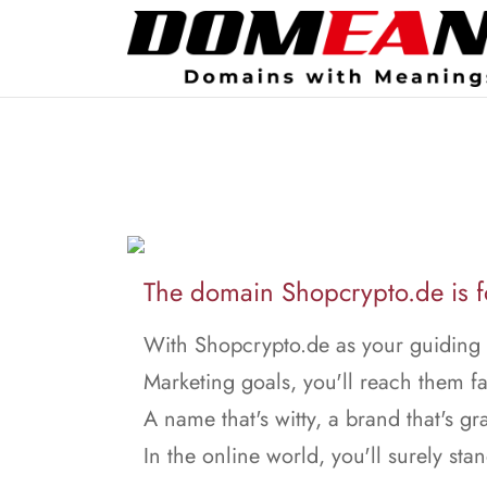
The domain Shopcrypto.de is fo
With Shopcrypto.de as your guiding s
Marketing goals, you'll reach them fa
A name that's witty, a brand that's gr
In the online world, you'll surely stan