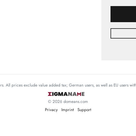
mers. All prices exclude value added tax; German users, as well as EU users wi
© 2026 domeans.com
Privacy
Imprint
Support