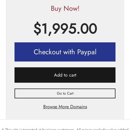
Buy Now!
$
1,995.00
Checkout with Paypal
Add to cart
Go to Cart
Browse More Domains
* This site is targeted at business customers. All prices exclude value added