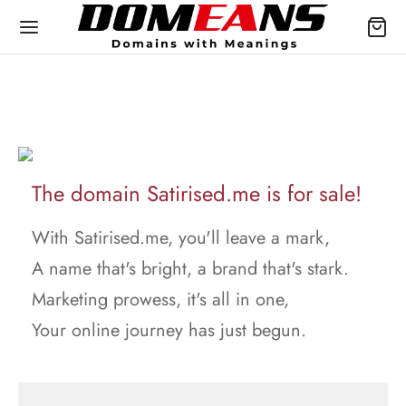
The domain Satirised.me is for sale!
With Satirised.me, you'll leave a mark,
A name that's bright, a brand that's stark.
Marketing prowess, it's all in one,
Your online journey has just begun.