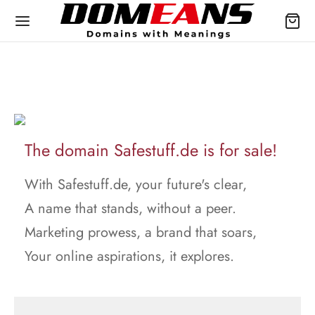
The domain Safestuff.de is for sale!
With Safestuff.de, your future's clear,
A name that stands, without a peer.
Marketing prowess, a brand that soars,
Your online aspirations, it explores.