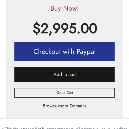
Buy Now!
$
2,995.00
Checkout with Paypal
Add to cart
Go to Cart
Browse More Domains
* This site is targeted at business customers. All prices exclude value added