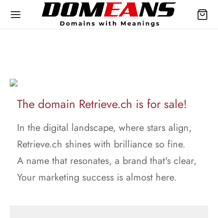
The domain Retrieve.ch is for sale!
In the digital landscape, where stars align,
Retrieve.ch shines with brilliance so fine.
A name that resonates, a brand that's clear,
Your marketing success is almost here.