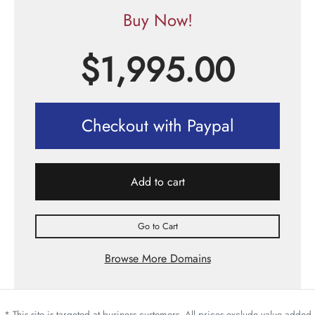
Buy Now!
$
1,995.00
Checkout with Paypal
Add to cart
Go to Cart
Browse More Domains
* This site is targeted at business customers. All prices exclude value added