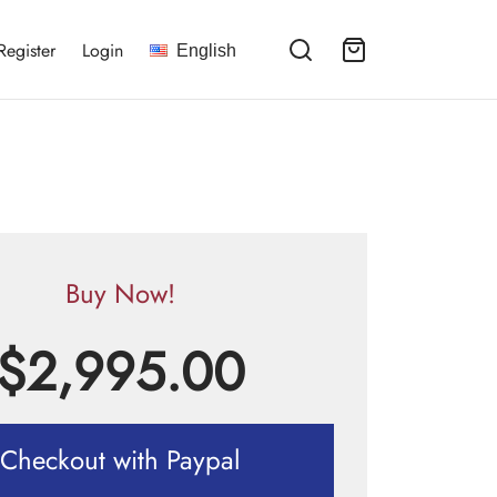
Register
Login
English
Buy Now!
$
2,995.00
Checkout with Paypal