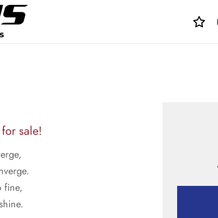
for sale!
merge,
nverge.
 fine,
shine.