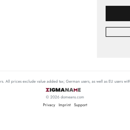
mers. All prices exclude value added tax; German users, as well as EU users wi
© 2026 domeans.com
Privacy
Imprint
Support