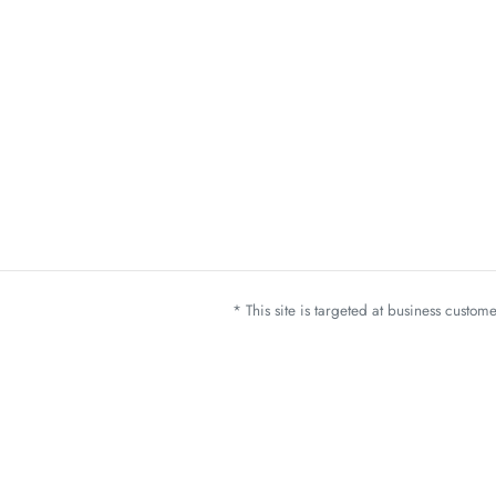
* This site is targeted at business custo