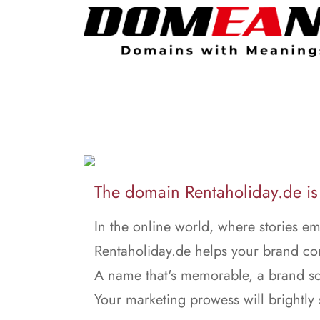
The domain Rentaholiday.de is 
In the online world, where stories e
Rentaholiday.de helps your brand co
A name that's memorable, a brand so
Your marketing prowess will brightly 