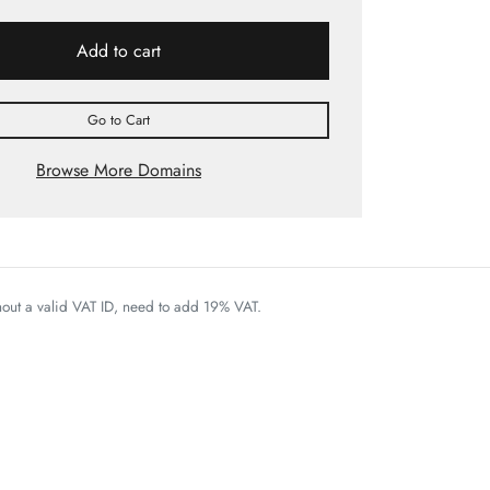
Add to cart
Go to Cart
Browse More Domains
thout a valid VAT ID, need to add 19% VAT.