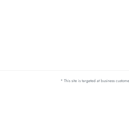
* This site is targeted at business custo