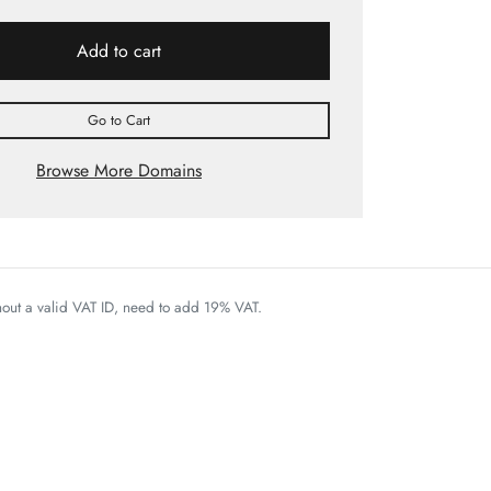
Add to cart
Go to Cart
Browse More Domains
thout a valid VAT ID, need to add 19% VAT.