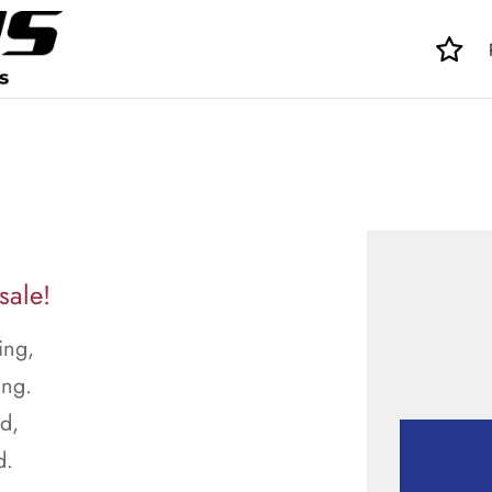
sale!
ing,
ing.
ed,
d.