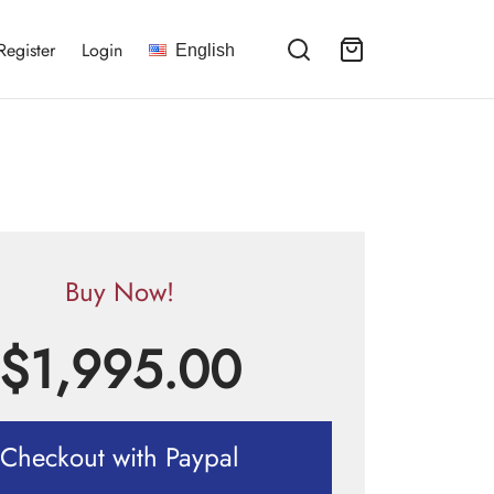
Register
Login
English
Buy Now!
$
1,995.00
Checkout with Paypal