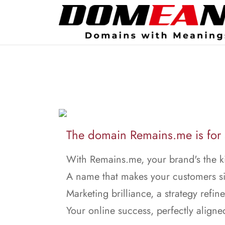
The domain Remains.me is for 
With Remains.me, your brand's the k
A name that makes your customers s
Marketing brilliance, a strategy refin
Your online success, perfectly aligne