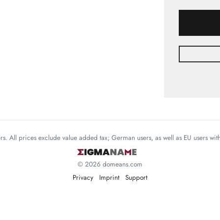
mers. All prices exclude value added tax; German users, as well as EU users wi
© 2026 domeans.com
Privacy
Imprint
Support