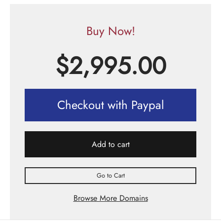
Buy Now!
$
2,995.00
Checkout with Paypal
Add to cart
Go to Cart
Browse More Domains