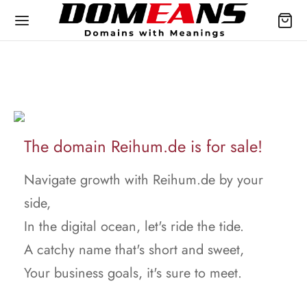
The domain Reihum.de is for sale!
Navigate growth with Reihum.de by your
side,
In the digital ocean, let's ride the tide.
A catchy name that's short and sweet,
Your business goals, it's sure to meet.