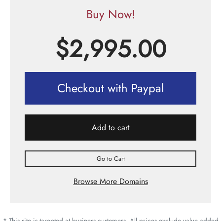
Buy Now!
$
2,995.00
Checkout with Paypal
Add to cart
Go to Cart
Browse More Domains
* This site is targeted at business customers. All prices exclude value added