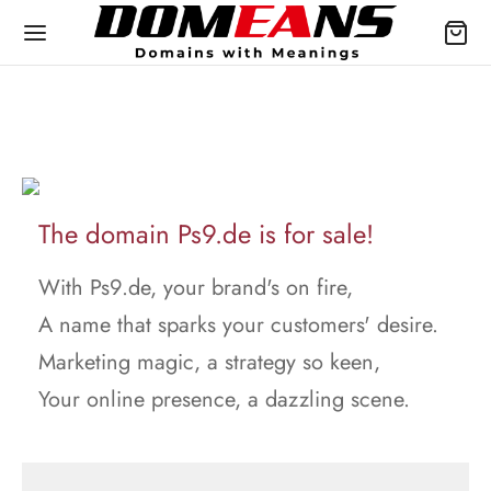
The domain Ps9.de is for sale!
With Ps9.de, your brand's on fire,
A name that sparks your customers' desire.
Marketing magic, a strategy so keen,
Your online presence, a dazzling scene.