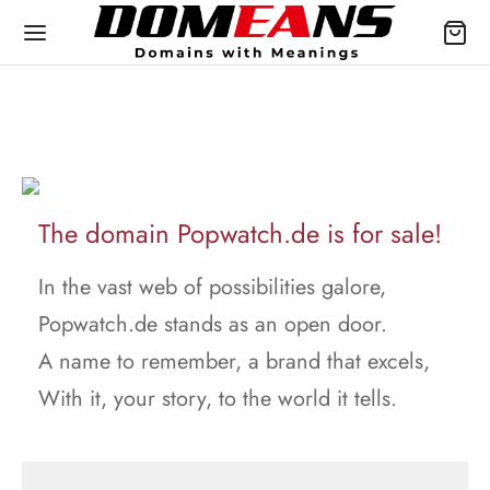
The domain Popwatch.de is for sale!
In the vast web of possibilities galore,
Popwatch.de stands as an open door.
A name to remember, a brand that excels,
With it, your story, to the world it tells.