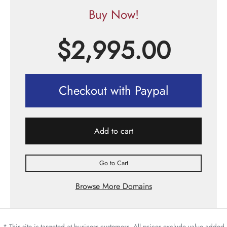
Buy Now!
$
2,995.00
Checkout with Paypal
Add to cart
Go to Cart
Browse More Domains
* This site is targeted at business customers. All prices exclude value added