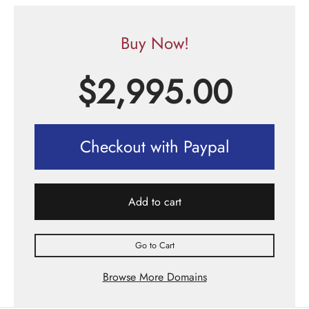
Buy Now!
$
2,995.00
Checkout with Paypal
Add to cart
Go to Cart
Browse More Domains