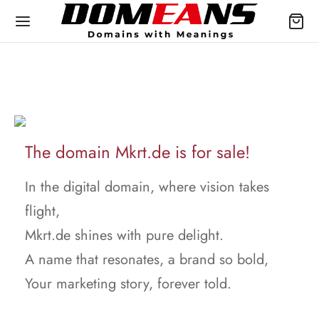
The domain Mkrt.de is for sale!
In the digital domain, where vision takes
flight,
Mkrt.de shines with pure delight.
A name that resonates, a brand so bold,
Your marketing story, forever told.