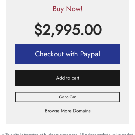
Buy Now!
$
2,995.00
Checkout with Paypal
Add to cart
Go to Cart
Browse More Domains
* This site is targeted at business customers. All prices exclude value added