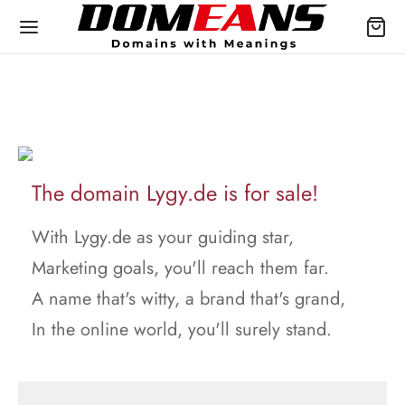
The domain Lygy.de is for sale!
With Lygy.de as your guiding star,
Marketing goals, you'll reach them far.
A name that's witty, a brand that's grand,
In the online world, you'll surely stand.