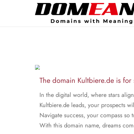
The domain Kultbiere.de is for 
In the digital world, where stars align
Kultbiere.de leads, your prospects wil
Navigate success, your compass so t
With this domain name, dreams come