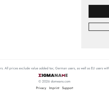
mers. All prices exclude value added tax; German users, as well as EU users wi
© 2026 domeans.com
Privacy
Imprint
Support