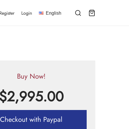
Register
Login
English
Buy Now!
$
2,995.00
Checkout with Paypal