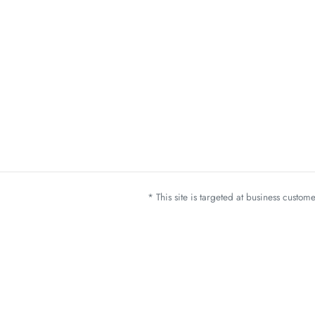
* This site is targeted at business custo