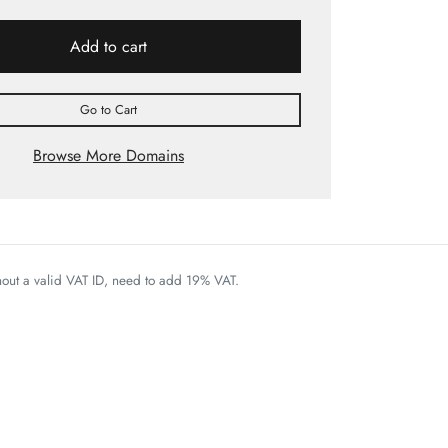
Add to cart
Go to Cart
Browse More Domains
thout a valid VAT ID, need to add 19% VAT.