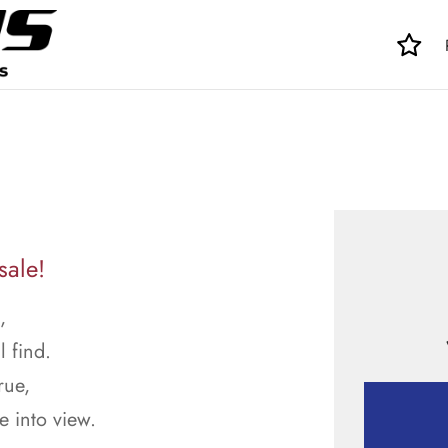
sale!
,
l find.
rue,
 into view.