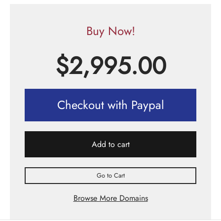
Buy Now!
$
2,995.00
Checkout with Paypal
Add to cart
Go to Cart
Browse More Domains