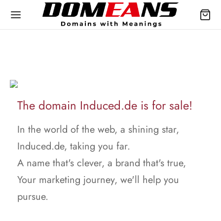
The domain Induced.de is for sale!
In the world of the web, a shining star,
Induced.de, taking you far.
A name that's clever, a brand that's true,
Your marketing journey, we'll help you
pursue.