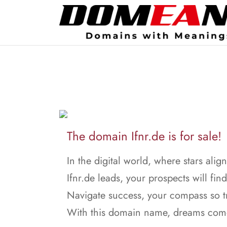
The domain Ifnr.de is for sale!
In the digital world, where stars align
Ifnr.de leads, your prospects will find
Navigate success, your compass so t
With this domain name, dreams come