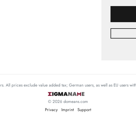
mers. All prices exclude value added tax; German users, as well as EU users wi
© 2026 domeans.com
Privacy
Imprint
Support