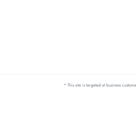
* This site is targeted at business custo