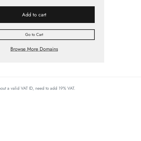
Add to cart
Go to Cart
Browse More Domains
thout a valid VAT ID, need to add 19% VAT.