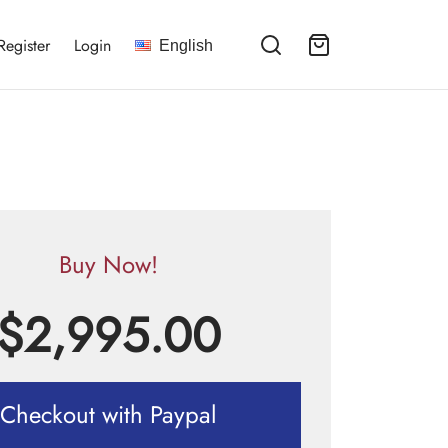
Register
Login
English
Buy Now!
$
2,995.00
Checkout with Paypal