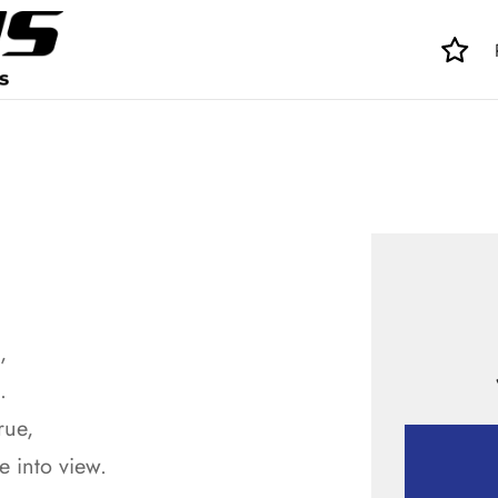
,
.
rue,
 into view.