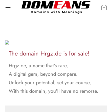
The domain Hrgz.de is for sale!
Hrgz.de, a name that's rare,
A digital gem, beyond compare.
Unlock your potential, set your course,
With this domain, you'll have no remorse.