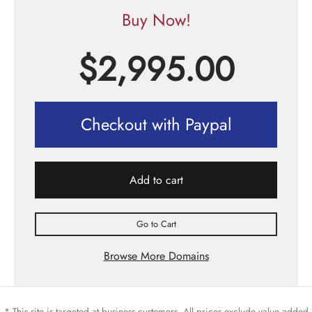
Buy Now!
$
2,995.00
Checkout with Paypal
Add to cart
Go to Cart
Browse More Domains
* This site is targeted at business customers. All prices exclude value added