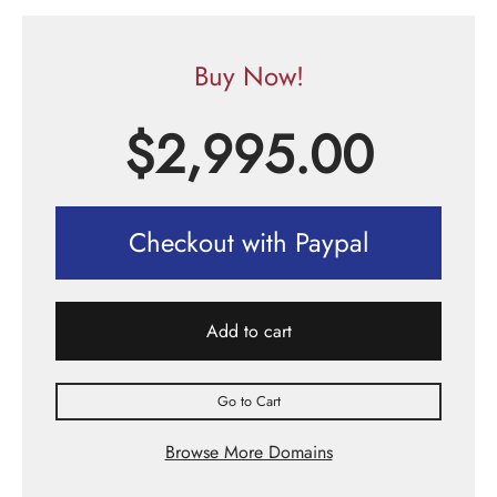
Buy Now!
$
2,995.00
Checkout with Paypal
Add to cart
Go to Cart
Browse More Domains