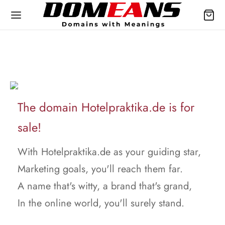
The domain Hotelpraktika.de is for
sale!
With Hotelpraktika.de as your guiding star,
Marketing goals, you'll reach them far.
A name that's witty, a brand that's grand,
In the online world, you'll surely stand.