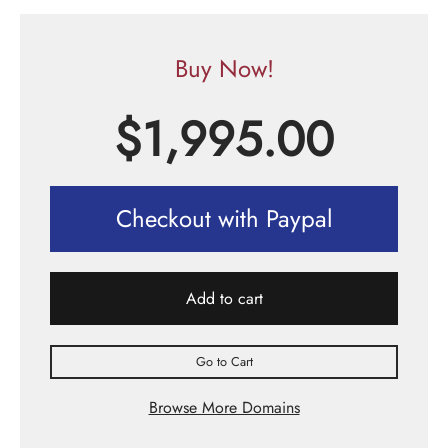
Buy Now!
$
1,995.00
Checkout with Paypal
Add to cart
Go to Cart
Browse More Domains