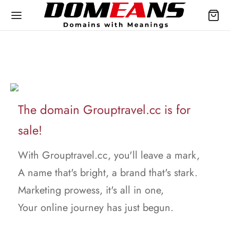
The domain Grouptravel.cc is for
sale!
With Grouptravel.cc, you'll leave a mark,
A name that's bright, a brand that's stark.
Marketing prowess, it's all in one,
Your online journey has just begun.