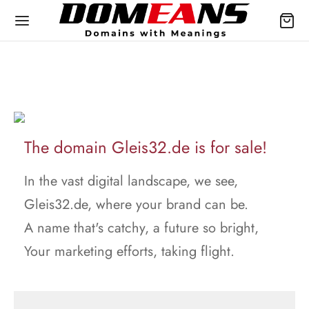
The domain Gleis32.de is for sale!
In the vast digital landscape, we see,
Gleis32.de, where your brand can be.
A name that's catchy, a future so bright,
Your marketing efforts, taking flight.