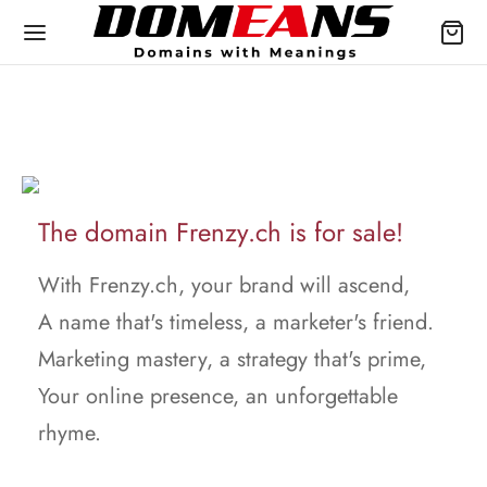
The domain Frenzy.ch is for sale!
With Frenzy.ch, your brand will ascend,
A name that's timeless, a marketer's friend.
Marketing mastery, a strategy that's prime,
Your online presence, an unforgettable
rhyme.