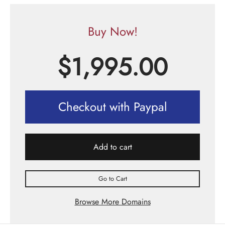
Buy Now!
$
1,995.00
Checkout with Paypal
Add to cart
Go to Cart
Browse More Domains