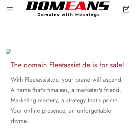
The domain Fleetassist.de is for sale!
With Fleetassist.de, your brand will ascend,
A name that's timeless, a marketer's friend.
Marketing mastery, a strategy that's prime,
Your online presence, an unforgettable
rhyme.