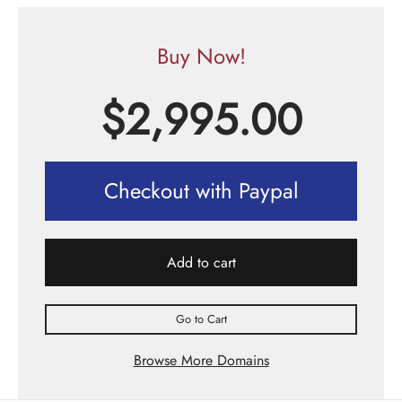
Buy Now!
$
2,995.00
Checkout with Paypal
Add to cart
Go to Cart
Browse More Domains