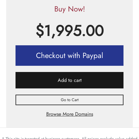
Buy Now!
$
1,995.00
Checkout with Paypal
Add to cart
Go to Cart
Browse More Domains
* This site is targeted at business customers. All prices exclude value added