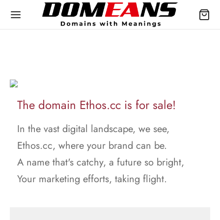
The domain Ethos.cc is for sale!
In the vast digital landscape, we see,
Ethos.cc, where your brand can be.
A name that's catchy, a future so bright,
Your marketing efforts, taking flight.