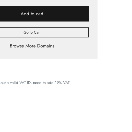
Add to cart
Go to Cart
Browse More Domains
thout a valid VAT ID, need to add 19% VAT.