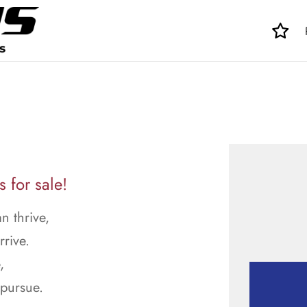
 for sale!
n thrive,
rrive.
,
 pursue.