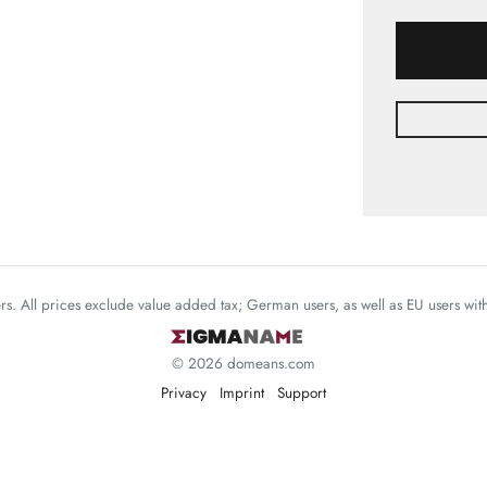
mers. All prices exclude value added tax; German users, as well as EU users wi
© 2026 domeans.com
Privacy
Imprint
Support