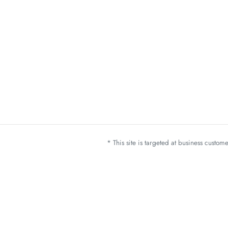
* This site is targeted at business custo