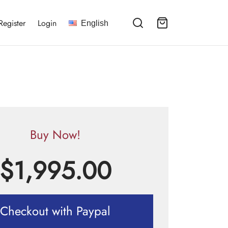
Register
Login
English
Buy Now!
$
1,995.00
Checkout with Paypal