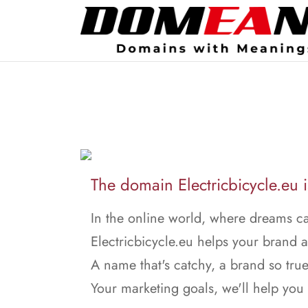
The domain Electricbicycle.eu is
In the online world, where dreams ca
Electricbicycle.eu helps your brand a
A name that's catchy, a brand so true
Your marketing goals, we'll help you