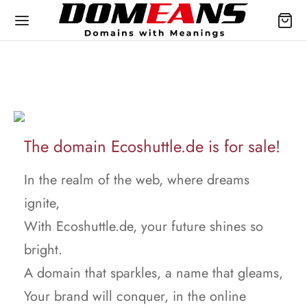
The domain Ecoshuttle.de is for sale!
In the realm of the web, where dreams
ignite,
With Ecoshuttle.de, your future shines so
bright.
A domain that sparkles, a name that gleams,
Your brand will conquer, in the online