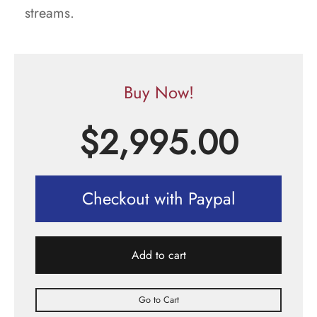
streams.
Buy Now!
$
2,995.00
Checkout with Paypal
Add to cart
Go to Cart