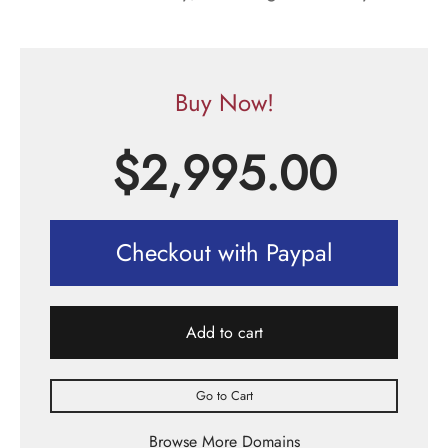
Buy Now!
$
2,995.00
Checkout with Paypal
Add to cart
Go to Cart
Browse More Domains