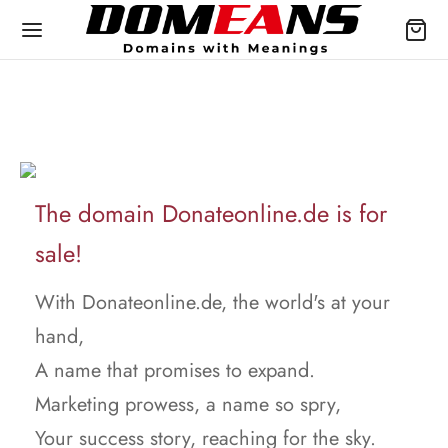
The domain Donateonline.de is for
sale!
With Donateonline.de, the world's at your
hand,
A name that promises to expand.
Marketing prowess, a name so spry,
Your success story, reaching for the sky.