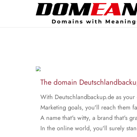
The domain Deutschlandbackup.
With Deutschlandbackup.de as your g
Marketing goals, you'll reach them fa
A name that's witty, a brand that's gr
In the online world, you'll surely stan