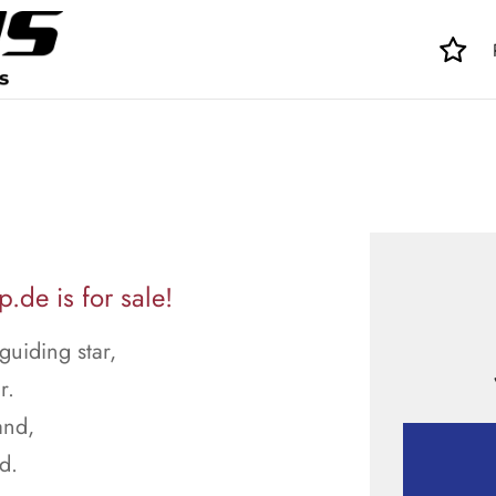
de is for sale!
uiding star,
r.
and,
d.