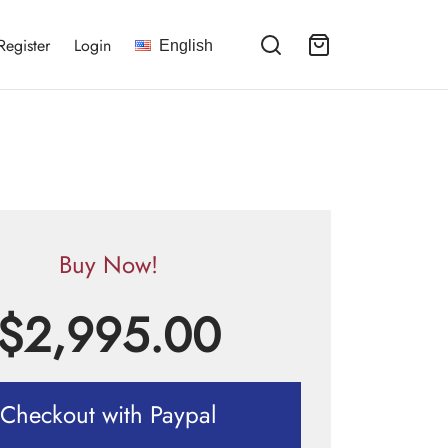
Register
Login
English
Buy Now!
$
2,995.00
Checkout with Paypal