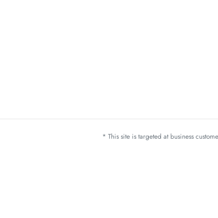
* This site is targeted at business custo