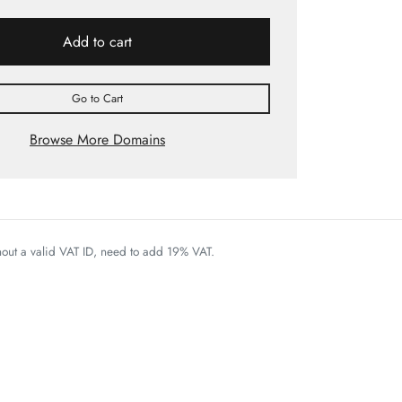
Add to cart
Go to Cart
Browse More Domains
thout a valid VAT ID, need to add 19% VAT.