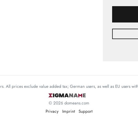
mers. All prices exclude value added tax; German users, as well as EU users wi
© 2026 domeans.com
Privacy
Imprint
Support