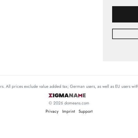
mers. All prices exclude value added tax; German users, as well as EU users wi
© 2026 domeans.com
Privacy
Imprint
Support