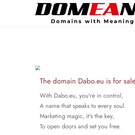
The domain Dabo.eu is for sale
With Dabo.eu, you're in control,
A name that speaks to every soul.
Marketing magic, it's the key,
To open doors and set you free.