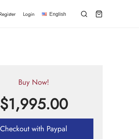
Register
Login
English
Buy Now!
$
1,995.00
Checkout with Paypal