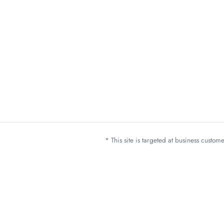
* This site is targeted at business custo