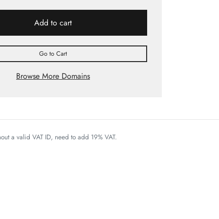
Add to cart
Go to Cart
Browse More Domains
thout a valid VAT ID, need to add 19% VAT.