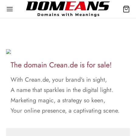
The domain Crean.de is for sale!
With Crean.de, your brand's in sight,
A name that sparkles in the digital light.
Marketing magic, a strategy so keen,
Your online presence, a captivating scene.