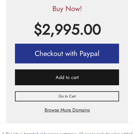
Buy Now!
$
2,995.00
Checkout with Paypal
Add to cart
Go to Cart
Browse More Domains
* This site is targeted at business customers. All prices exclude value added