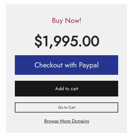
Buy Now!
$
1,995.00
Checkout with Paypal
Add to cart
Go to Cart
Browse More Domains