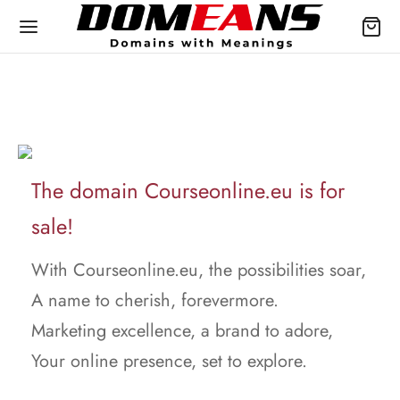
The domain Courseonline.eu is for
sale!
With Courseonline.eu, the possibilities soar,
A name to cherish, forevermore.
Marketing excellence, a brand to adore,
Your online presence, set to explore.