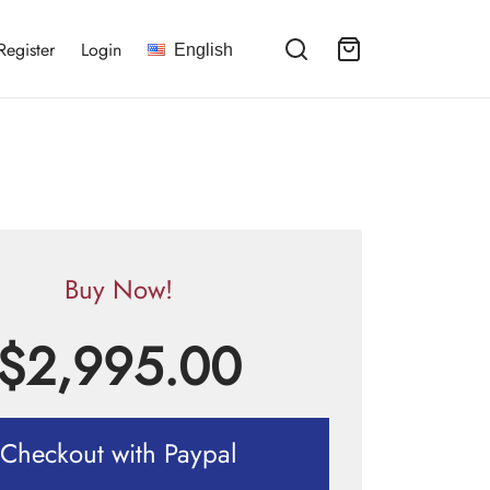
Register
Login
English
Buy Now!
$
2,995.00
Checkout with Paypal