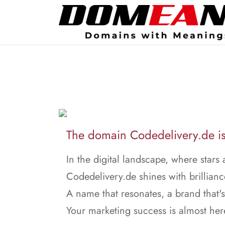
The domain Codedelivery.de is 
In the digital landscape, where stars 
Codedelivery.de shines with brillianc
A name that resonates, a brand that's
Your marketing success is almost her