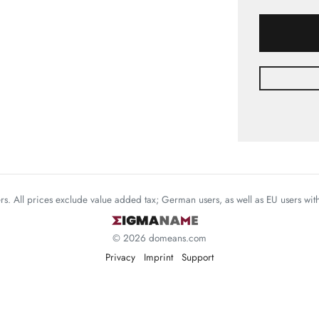
mers. All prices exclude value added tax; German users, as well as EU users wi
© 2026 domeans.com
Privacy
Imprint
Support