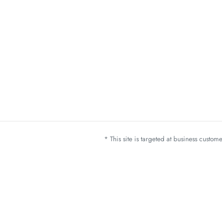
* This site is targeted at business custo