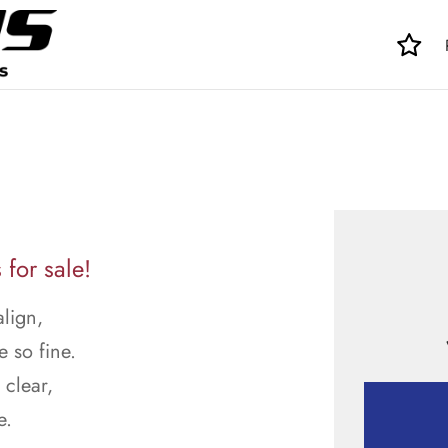
for sale!
align,
e so fine.
 clear,
e.