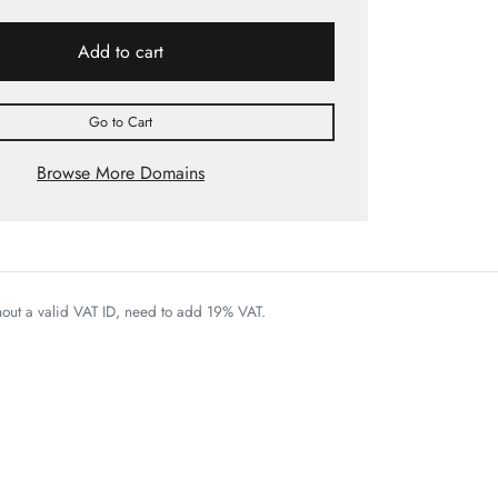
Add to cart
Go to Cart
Browse More Domains
thout a valid VAT ID, need to add 19% VAT.