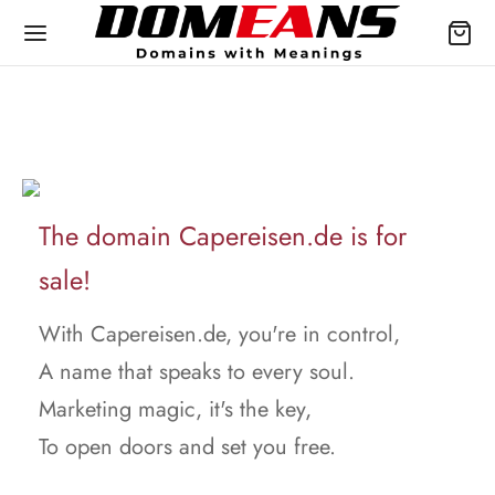
The domain Capereisen.de is for
sale!
With Capereisen.de, you're in control,
A name that speaks to every soul.
Marketing magic, it's the key,
To open doors and set you free.