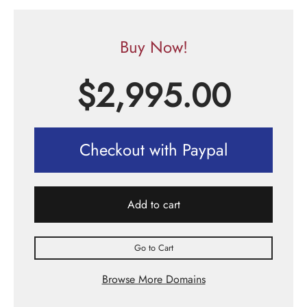
Buy Now!
$
2,995.00
Checkout with Paypal
Add to cart
Go to Cart
Browse More Domains