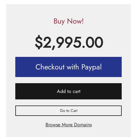
Buy Now!
$
2,995.00
Checkout with Paypal
Add to cart
Go to Cart
Browse More Domains