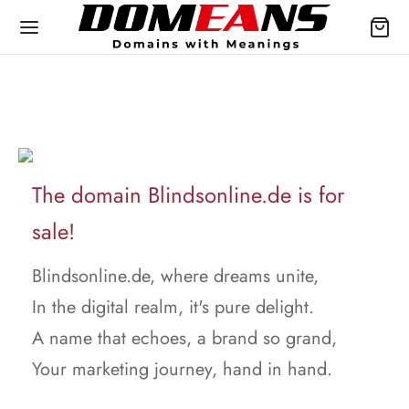
The domain Blindsonline.de is for
sale!
Blindsonline.de, where dreams unite,
In the digital realm, it's pure delight.
A name that echoes, a brand so grand,
Your marketing journey, hand in hand.