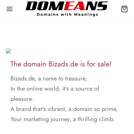
The domain Bizads.de is for sale!
Bizads.de, a name to treasure,
In the online world, it's a source of
pleasure.
A brand that's vibrant, a domain so prime,
Your marketing journey, a thrilling climb.