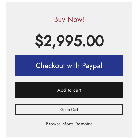
Buy Now!
$
2,995.00
Checkout with Paypal
Add to cart
Go to Cart
Browse More Domains